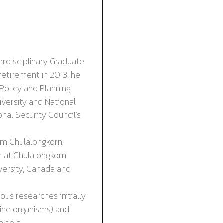
terdisciplinary Graduate
retirement in 2013, he
Policy and Planning
versity and National
al Security Council's
om Chulalongkorn
r at Chulalongkorn
versity, Canada
and
us researches initially
ine organisms) and
also a