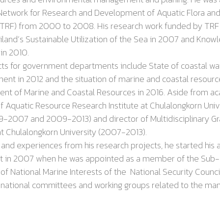
 Network for Research and Development of Aquatic Flora
an
(TRF) from
2000
to
2008
. His research work funded by TRF
iland
’
s Sustainable Utilization of the Sea in 2007 and Kno
 in 2010
.
or government departments include State of coastal water
ment in 2012 and
the situation of marine and coastal resourc
ent of Marine and Coastal Resources in 2016. Aside from ac
f Aquatic Resource Research Institute at Chulalongkorn Unive
99-2007
and
2009-2013
) and director of Multidisciplinary 
at Chulalongkorn University (2007-2013).
xperiences from his research projects, he started his a
t in
2007
when he was appointed as a member of the Sub
National Marine Interests of the National Security Council
 national committees and working groups related to the m
vironment
.