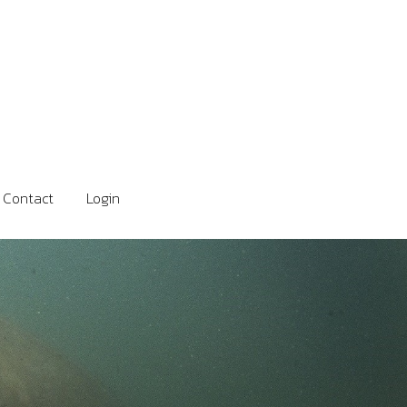
Contact
Login