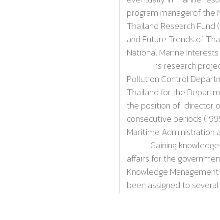
p
rogram
m
anager
of the
Thailand Research Fund 
and Future Trends of Tha
National Marine Interests
His research projects f
Pollution Control Depart
Thailand for the Departm
the position of d
irector
o
consecutive periods (
19
Maritime Administration 
Gaining knowledge and e
affairs for the governmen
Knowledge Management of 
been assigned to several
marine
resources
and en