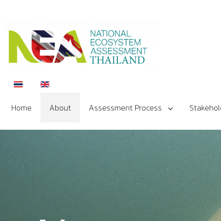
Select your language
Home
About
Assessment Process
Stakehol