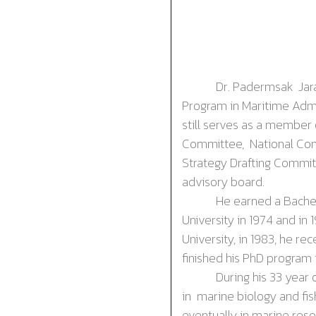
Dr. P
adermsak
Ja
Program in Maritime Admin
still serves as a member
Committee, National Comm
Strategy Drafting Commit
advisory board.
He earned a Bachelor o
University in 1974 and in 
University, in 1983, he r
finished his PhD program 
During his 33 year of wo
in marine biology and fi
eventually in marine res