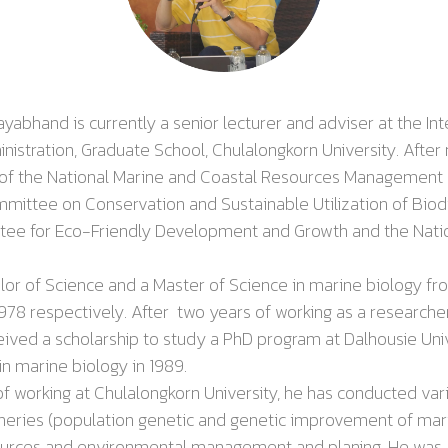
rayabhand
is currently a senior lecturer and adviser at the In
istration, Graduate School, Chulalongkorn University. After 
 of the National Marine and Coastal Resources Management 
ittee on Conservation and Sustainable Utilization of Biodi
tee for Eco-Friendly Development and Growth and the Nation
f Science and a Master of Science in marine biology fr
1978 respectively. After
two years of working as a researche
eceived a scholarship to study a PhD program at
Dalhousie Uni
in marine biology in
1989
.
rking at Chulalongkorn University, he has conducted vario
sheries (population genetic and genetic improvement of mar
ources and environmental management and planing. He was 