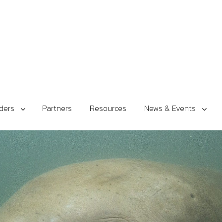
ders
Partners
Resources
News & Events