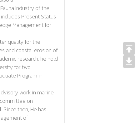
d
Fauna Industry
of the
 includes Present Status
wledge Management for
 quality for the
es and coastal erosion of
ademic research, he hold
rsity for two
Graduate Program in
dvisory work in marine
-committee on
. Since then, He has
anagement of