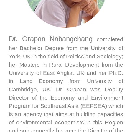
Dr. Orapan Nabangchang
completed
her Bachelor Degree from the University of
York, UK in the field of Politics and Sociology;
her Masters in Rural Development from the
University of East Anglia, UK and her Ph.D.
in Land Economy from University of
Cambridge, UK. Dr. Orapan was Deputy
Director of the Economy and Environment
Program for Southeast Asia (EEPSEA) which
is an agency that aims at building capacities
of environmental economists in this Region
and subsequently became the Director of the