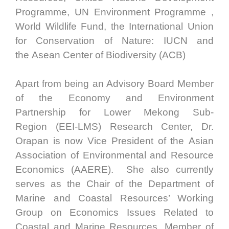
Programme, UN Environment Programme ,
World Wildlife Fund, the International Union
for Conservation of Nature: IUCN and
the Asean Center of Biodiversity (ACB)
Apart from being an Advisory Board Member
of the Economy and Environment
Partnership for Lower Mekong Sub-
Region (EEI-LMS) Research Center, Dr.
Orapan is now Vice President of the Asian
Association of Environmental and Resource
Economics (AAERE). She also currently
serves as the Chair of the Department of
Marine and Coastal Resources’ Working
Group on Economics Issues Related to
Coastal and Marine Resources, Member of