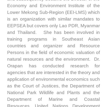
Economy and Environment Institute of the
Lower Mekong Sub-Region (EEI-LMS) which
is an organization with similar mandates to
EEPSEA but covers only Lao PDR, Myanmar
and Thailand. She has been involved in
training programs in Southeast Asian
countries and organizer and Resource
Persons in the field of economic valuation of
natural resources and the environment. Dr.
Orapan has conducted research for
agencies that are interested in the theory and
application of environmental economics such
as the Court of Justices, the Department of
National Park Wildlife and Plants and the
Department of Marine and Coastal
Resources, United Nations Development