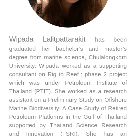
Wipada Lalitpattarakit
has been
graduated her bachelor’s and master’s
degree from marine science, Chulalongkorn
University. Wipada worked as a supporting
consultant on Rig to Reef : phase 2 project
which was under Petroleum Institute of
Thailand (PTIT). She worked as a research
assistant on a Preliminary Study on Offshore
Marine Biodiversity: A Case Study of Retired
Petroleum Platforms in the Gulf of Thailand
supported by Thailand Science Research
and Innovation (TSRI). She has an