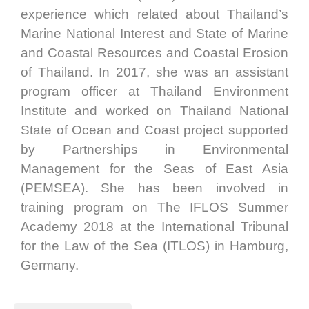
experience which related about Thailand’s
Marine National Interest and State of Marine
and Coastal Resources and Coastal Erosion
of Thailand. In 2017, she was an assistant
program officer at Thailand Environment
Institute and worked on Thailand National
State of Ocean and Coast project supported
by Partnerships in Environmental
Management for the Seas of East Asia
(PEMSEA). She has been involved in
training program on The IFLOS Summer
Academy 2018 at the International Tribunal
for the Law of the Sea (ITLOS) in Hamburg,
Germany.