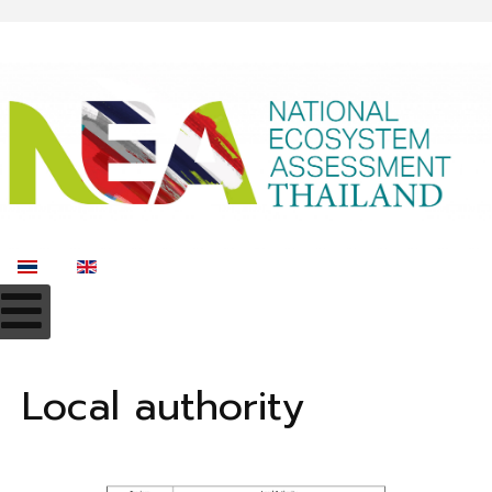
Select your language
Local authority